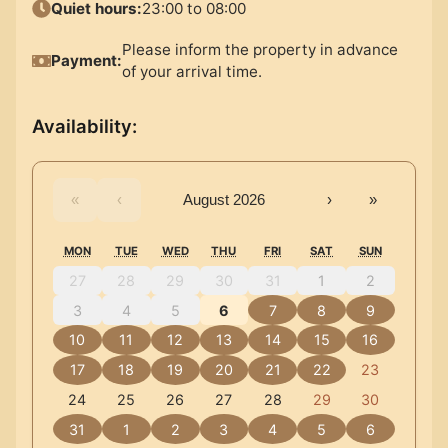
Quiet hours
:
23:00 to 08:00
Please inform the property in advance
Payment
:
of your arrival time.
Availability
:
«
‹
August 2026
›
»
MON
TUE
WED
THU
FRI
SAT
SUN
27
28
29
30
31
1
2
3
4
5
6
7
8
9
10
11
12
13
14
15
16
17
18
19
20
21
22
23
24
25
26
27
28
29
30
31
1
2
3
4
5
6