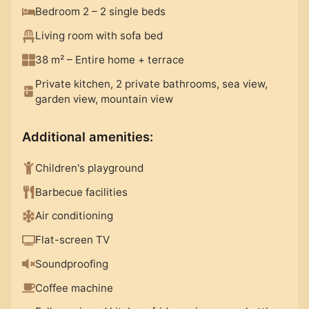
Bedroom 2 – 2 single beds
Living room with sofa bed
38 m²
– Entire home
+
terrace
Private kitchen, 2 private bathrooms, sea view,
garden view, mountain view
Additional amenities
:
Children's playground
Barbecue facilities
Air conditioning
Flat-screen TV
Soundproofing
Coffee machine