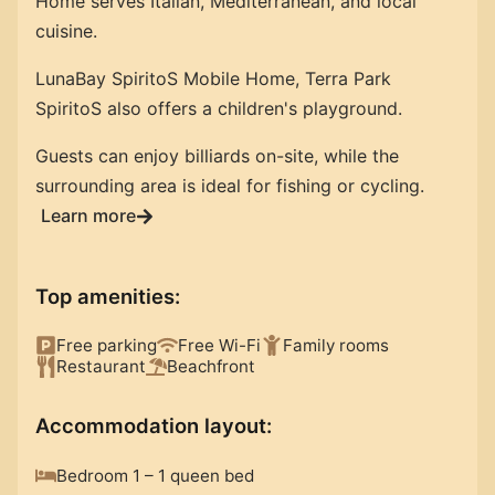
Home serves Italian, Mediterranean, and local
cuisine.
LunaBay SpiritoS Mobile Home, Terra Park
SpiritoS also offers a children's playground.
Guests can enjoy billiards on-site, while the
surrounding area is ideal for fishing or cycling.
Learn more
Top amenities
:
Free parking
Free Wi-Fi
Family rooms
Restaurant
Beachfront
Accommodation layout
:
Bedroom 1 – 1 queen bed