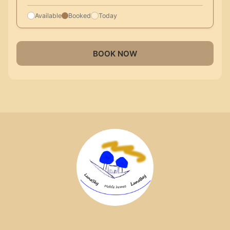
Available
Booked
Today
BOOK NOW