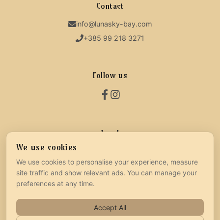
Contact
info@lunasky-bay.com
+385 99 218 3271
Follow us
Legal
We use cookies
Terms & Conditions
We use cookies to personalise your experience, measure
Privacy Policy
site traffic and show relevant ads. You can manage your
Cookie Settings
preferences at any time.
Accept All
©
2026
Powered by:
D&A Smart Solutions
|
All Rights