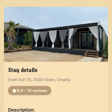
Stay details
Sveti Duh 75, 23251 Kolan, Croatia
9.6 – 16
reviews
Description
: