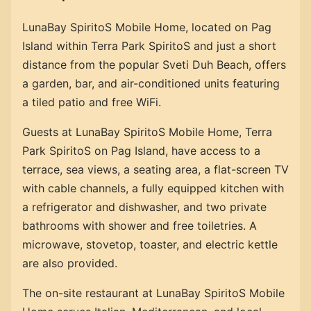
LunaBay SpiritoS Mobile Home, located on Pag
Island within Terra Park SpiritoS and just a short
distance from the popular Sveti Duh Beach, offers
a garden, bar, and air-conditioned units featuring
a tiled patio and free WiFi.
Guests at LunaBay SpiritoS Mobile Home, Terra
Park SpiritoS on Pag Island, have access to a
terrace, sea views, a seating area, a flat-screen TV
with cable channels, a fully equipped kitchen with
a refrigerator and dishwasher, and two private
bathrooms with shower and free toiletries. A
microwave, stovetop, toaster, and electric kettle
are also provided.
The on-site restaurant at LunaBay SpiritoS Mobile