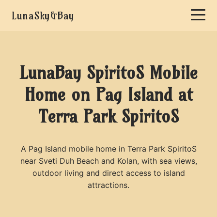
LunaSky&Bay
LunaBay SpiritoS Mobile
Home on Pag Island at
Terra Park SpiritoS
A Pag Island mobile home in Terra Park SpiritoS
near Sveti Duh Beach and Kolan, with sea views,
outdoor living and direct access to island
attractions.