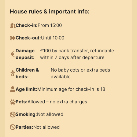
House rules & important info
:
Check-in
:
From 15:00
Check-out
:
Until 10:00
Damage
€100 by bank transfer, refundable
deposit
:
within 7 days after departure
Children &
No baby cots or extra beds
beds
:
available.
Age limit
:
Minimum age for check-in is 18
Pets
:
Allowed – no extra charges
Smoking
:
Not allowed
Parties
:
Not allowed