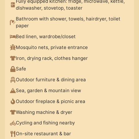
Fully equipped kitchen: fridge, microwave, kettle,
dishwasher, stovetop, toaster
Bathroom with shower, towels, hairdryer, toilet
paper
Bed linen, wardrobe/closet
Mosquito nets, private entrance
Iron, drying rack, clothes hanger
Safe
Outdoor furniture & dining area
Sea, garden & mountain view
Outdoor fireplace & picnic area
Washing machine & dryer
Cycling and fishing nearby
On-site restaurant & bar