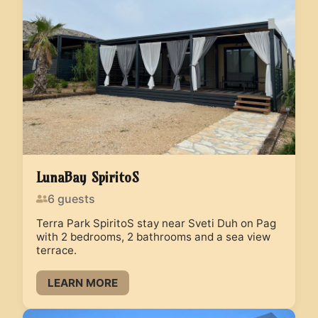
LunaBay SpiritoS
6
guests
Terra Park SpiritoS stay near Sveti Duh on Pag
with 2 bedrooms, 2 bathrooms and a sea view
terrace.
LEARN MORE