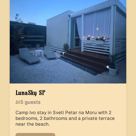
LunaSky SP
5
guests
Camp Ivo stay in Sveti Petar na Moru with 2
bedrooms, 2 bathrooms and a private terrace
near the beach.