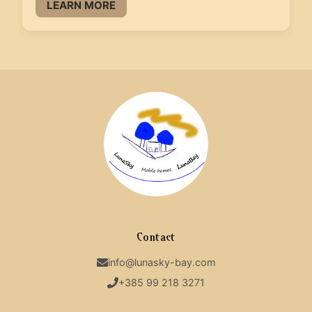
LEARN MORE
Contact
info@lunasky-bay.com
+385 99 218 3271