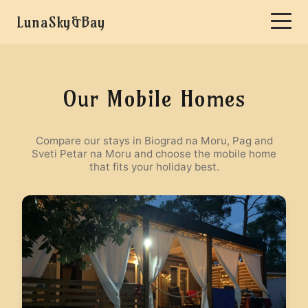
LunaSky&Bay
Our Mobile Homes
Compare our stays in Biograd na Moru, Pag and
Sveti Petar na Moru and choose the mobile home
that fits your holiday best.