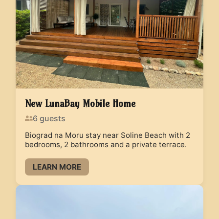
New LunaBay Mobile Home
6
guests
Biograd na Moru stay near Soline Beach with 2
bedrooms, 2 bathrooms and a private terrace.
LEARN MORE