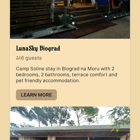
LunaSky Biograd
6
guests
Camp Soline stay in Biograd na Moru with 2
bedrooms, 2 bathrooms, terrace comfort and
pet friendly accommodation.
LEARN MORE