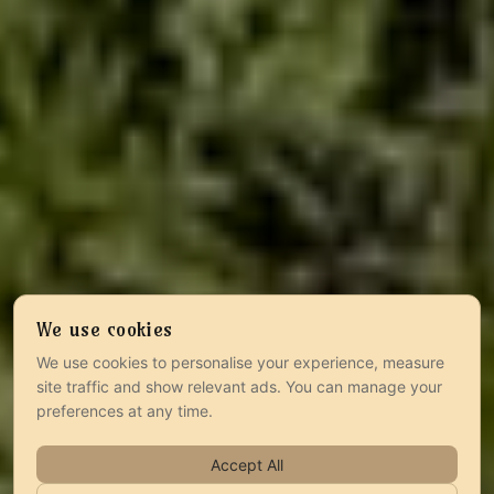
We use cookies
We use cookies to personalise your experience, measure
site traffic and show relevant ads. You can manage your
preferences at any time.
Accept All