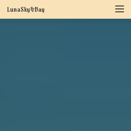
LunaSky&Bay