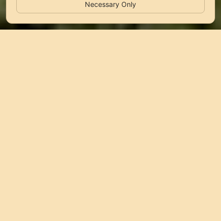
Necessary Only
Why LunaSky&Bay?
LunaSky&Bay brings together mobile homes in Biograd
na Moru, Pag and Sveti Petar na Moru for direct stays
close to the sea, camp amenities and relaxed coastal
comfort.