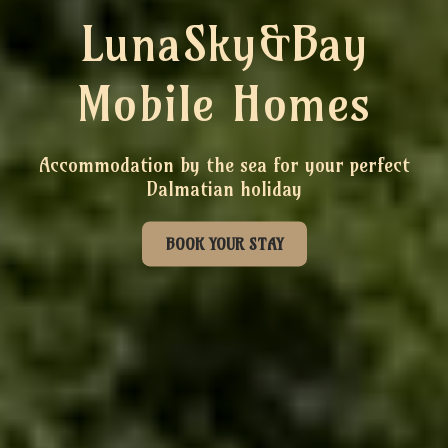
LunaSky&Bay
Mobile Homes
Accommodation by the sea for your perfect
Dalmatian holiday
BOOK YOUR STAY