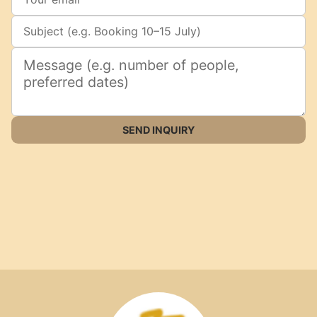
SEND INQUIRY