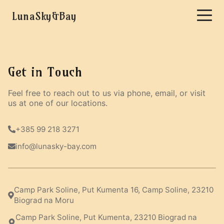
LunaSky&Bay
Get in Touch
Feel free to reach out to us via phone, email, or visit
us at one of our locations.
+385 99 218 3271
info@lunasky-bay.com
Camp Park Soline, Put Kumenta 16, Camp Soline, 23210
Biograd na Moru
Camp Park Soline, Put Kumenta, 23210 Biograd na