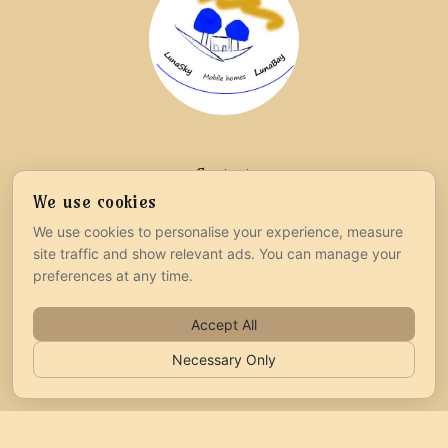
Contact
We use cookies
info@lunasky-bay.com
We use cookies to personalise your experience, measure
+385 99 218 3271
site traffic and show relevant ads. You can manage your
preferences at any time.
Follow us
Accept All
Necessary Only
Legal