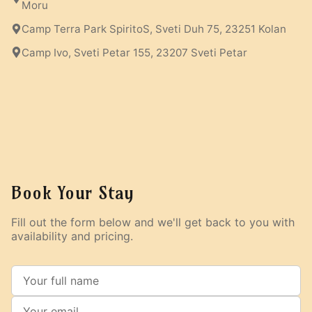
Moru
Camp Terra Park SpiritoS, Sveti Duh 75, 23251 Kolan
Camp Ivo, Sveti Petar 155, 23207 Sveti Petar
Book Your Stay
Fill out the form below and we'll get back to you with
availability and pricing.