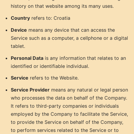
history on that website among its many uses.
Country
refers to: Croatia
Device
means any device that can access the
Service such as a computer, a cellphone or a digital
tablet.
Personal Data
is any information that relates to an
identified or identifiable individual.
Service
refers to the Website.
Service Provider
means any natural or legal person
who processes the data on behalf of the Company.
It refers to third-party companies or individuals
employed by the Company to facilitate the Service,
to provide the Service on behalf of the Company,
to perform services related to the Service or to