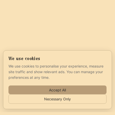
We use cookies
We use cookies to personalise your experience, measure
site traffic and show relevant ads. You can manage your
preferences at any time.
Accept All
Necessary Only