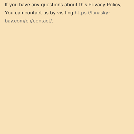
If you have any questions about this Privacy Policy,
You can contact us by visiting
https://lunasky-
bay.com/en/contact/
.