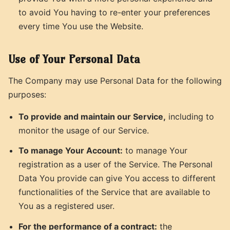
to avoid You having to re-enter your preferences
every time You use the Website.
Use of Your Personal Data
The Company may use Personal Data for the following
purposes:
To provide and maintain our Service,
including to
monitor the usage of our Service.
To manage Your Account:
to manage Your
registration as a user of the Service. The Personal
Data You provide can give You access to different
functionalities of the Service that are available to
You as a registered user.
For the performance of a contract:
the