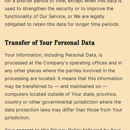
for a shorter period of time, except when this data is
used to strengthen the security or to improve the
functionality of Our Service, or We are legally
obligated to retain this data for longer time periods.
Transfer of Your Personal Data
Your information, including Personal Data, is
processed at the Company's operating offices and in
any other places where the parties involved in the
processing are located. It means that this information
may be transferred to — and maintained on —
computers located outside of Your state, province,
country or other governmental jurisdiction where the
data protection laws may differ than those from Your
jurisdiction.
Your consent to this Privacy Policy followed by Your