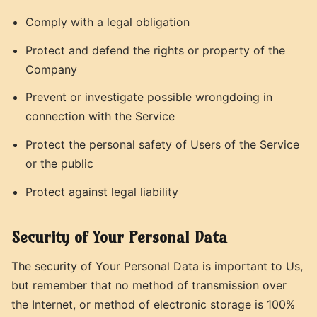
Comply with a legal obligation
Protect and defend the rights or property of the
Company
Prevent or investigate possible wrongdoing in
connection with the Service
Protect the personal safety of Users of the Service
or the public
Protect against legal liability
Security of Your Personal Data
The security of Your Personal Data is important to Us,
but remember that no method of transmission over
the Internet, or method of electronic storage is 100%