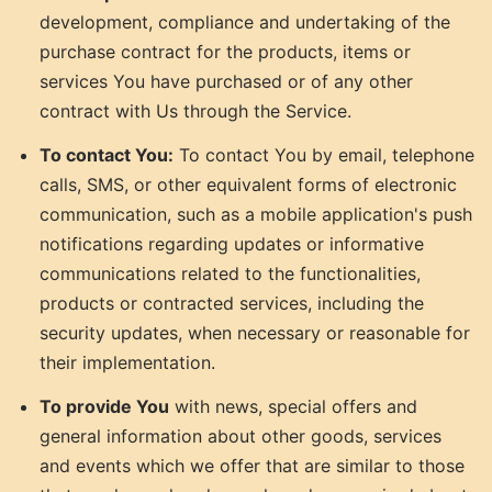
development, compliance and undertaking of the
purchase contract for the products, items or
services You have purchased or of any other
contract with Us through the Service.
To contact You:
To contact You by email, telephone
calls, SMS, or other equivalent forms of electronic
communication, such as a mobile application's push
notifications regarding updates or informative
communications related to the functionalities,
products or contracted services, including the
security updates, when necessary or reasonable for
their implementation.
To provide You
with news, special offers and
general information about other goods, services
and events which we offer that are similar to those