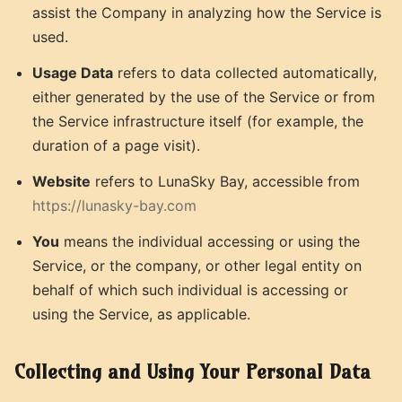
assist the Company in analyzing how the Service is
used.
Usage Data
refers to data collected automatically,
either generated by the use of the Service or from
the Service infrastructure itself (for example, the
duration of a page visit).
Website
refers to LunaSky Bay, accessible from
https://lunasky-bay.com
You
means the individual accessing or using the
Service, or the company, or other legal entity on
behalf of which such individual is accessing or
using the Service, as applicable.
Collecting and Using Your Personal Data