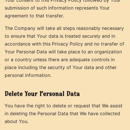
submission of such information represents Your
agreement to that transfer.
The Company will take all steps reasonably necessary
to ensure that Your data is treated securely and in
accordance with this Privacy Policy and no transfer of
Your Personal Data will take place to an organization
or a country unless there are adequate controls in
place including the security of Your data and other
personal information.
Delete Your Personal Data
You have the right to delete or request that We assist
in deleting the Personal Data that We have collected
about You.