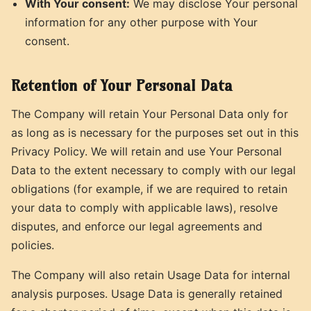
With Your consent:
We may disclose Your personal
information for any other purpose with Your
consent.
Retention of Your Personal Data
The Company will retain Your Personal Data only for
as long as is necessary for the purposes set out in this
Privacy Policy. We will retain and use Your Personal
Data to the extent necessary to comply with our legal
obligations (for example, if we are required to retain
your data to comply with applicable laws), resolve
disputes, and enforce our legal agreements and
policies.
The Company will also retain Usage Data for internal
analysis purposes. Usage Data is generally retained