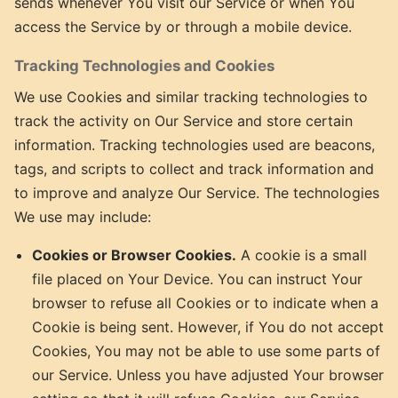
sends whenever You visit our Service or when You
access the Service by or through a mobile device.
Tracking Technologies and Cookies
We use Cookies and similar tracking technologies to
track the activity on Our Service and store certain
information. Tracking technologies used are beacons,
tags, and scripts to collect and track information and
to improve and analyze Our Service. The technologies
We use may include:
Cookies or Browser Cookies.
A cookie is a small
file placed on Your Device. You can instruct Your
browser to refuse all Cookies or to indicate when a
Cookie is being sent. However, if You do not accept
Cookies, You may not be able to use some parts of
our Service. Unless you have adjusted Your browser