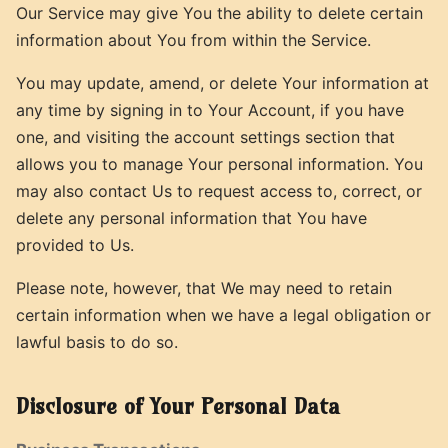
Our Service may give You the ability to delete certain
information about You from within the Service.
You may update, amend, or delete Your information at
any time by signing in to Your Account, if you have
one, and visiting the account settings section that
allows you to manage Your personal information. You
may also contact Us to request access to, correct, or
delete any personal information that You have
provided to Us.
Please note, however, that We may need to retain
certain information when we have a legal obligation or
lawful basis to do so.
Disclosure of Your Personal Data