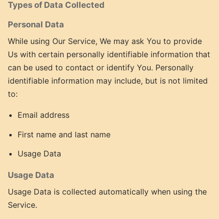
Types of Data Collected
Personal Data
While using Our Service, We may ask You to provide
Us with certain personally identifiable information that
can be used to contact or identify You. Personally
identifiable information may include, but is not limited
to:
Email address
First name and last name
Usage Data
Usage Data
Usage Data is collected automatically when using the
Service.