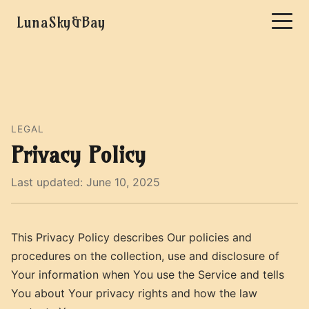
LunaSky&Bay
LEGAL
Privacy Policy
Last updated: June 10, 2025
This Privacy Policy describes Our policies and
procedures on the collection, use and disclosure of
Your information when You use the Service and tells
You about Your privacy rights and how the law