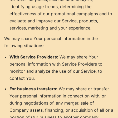
identifying usage trends, determining the
effectiveness of our promotional campaigns and to
evaluate and improve our Service, products,
services, marketing and your experience.
We may share Your personal information in the
following situations:
With Service Providers:
We may share Your
personal information with Service Providers to
monitor and analyze the use of our Service, to
contact You.
For business transfers:
We may share or transfer
Your personal information in connection with, or
during negotiations of, any merger, sale of
Company assets, financing, or acquisition of all or a
portion of Our business to another company.