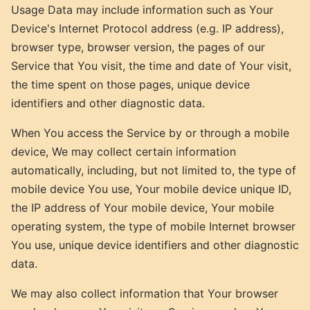
Usage Data may include information such as Your
Device's Internet Protocol address (e.g. IP address),
browser type, browser version, the pages of our
Service that You visit, the time and date of Your visit,
the time spent on those pages, unique device
identifiers and other diagnostic data.
When You access the Service by or through a mobile
device, We may collect certain information
automatically, including, but not limited to, the type of
mobile device You use, Your mobile device unique ID,
the IP address of Your mobile device, Your mobile
operating system, the type of mobile Internet browser
You use, unique device identifiers and other diagnostic
data.
We may also collect information that Your browser