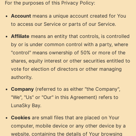
For the purposes of this Privacy Policy:
Account
means a unique account created for You
to access our Service or parts of our Service.
Affiliate
means an entity that controls, is controlled
by or is under common control with a party, where
"control" means ownership of 50% or more of the
shares, equity interest or other securities entitled to
vote for election of directors or other managing
authority.
Company
(referred to as either "the Company",
"We", "Us" or "Our" in this Agreement) refers to
LunaSky Bay.
Cookies
are small files that are placed on Your
computer, mobile device or any other device by a
website, containing the details of Your browsing