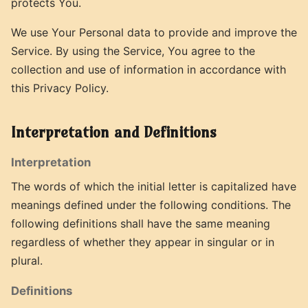
protects You.
We use Your Personal data to provide and improve the
Service. By using the Service, You agree to the
collection and use of information in accordance with
this Privacy Policy.
Interpretation and Definitions
Interpretation
The words of which the initial letter is capitalized have
meanings defined under the following conditions. The
following definitions shall have the same meaning
regardless of whether they appear in singular or in
plural.
Definitions