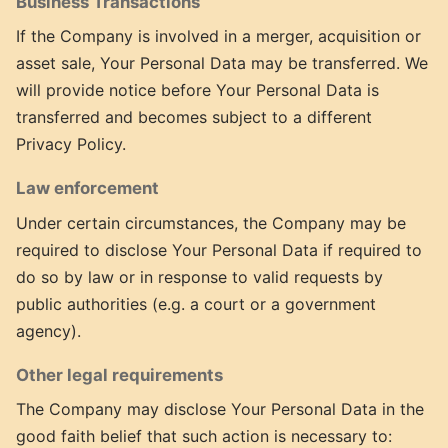
Business Transactions
If the Company is involved in a merger, acquisition or
asset sale, Your Personal Data may be transferred. We
will provide notice before Your Personal Data is
transferred and becomes subject to a different
Privacy Policy.
Law enforcement
Under certain circumstances, the Company may be
required to disclose Your Personal Data if required to
do so by law or in response to valid requests by
public authorities (e.g. a court or a government
agency).
Other legal requirements
The Company may disclose Your Personal Data in the
good faith belief that such action is necessary to: