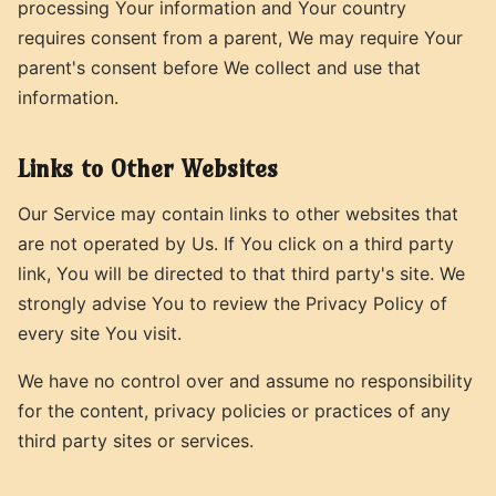
processing Your information and Your country
requires consent from a parent, We may require Your
parent's consent before We collect and use that
information.
Links to Other Websites
Our Service may contain links to other websites that
are not operated by Us. If You click on a third party
link, You will be directed to that third party's site. We
strongly advise You to review the Privacy Policy of
every site You visit.
We have no control over and assume no responsibility
for the content, privacy policies or practices of any
third party sites or services.