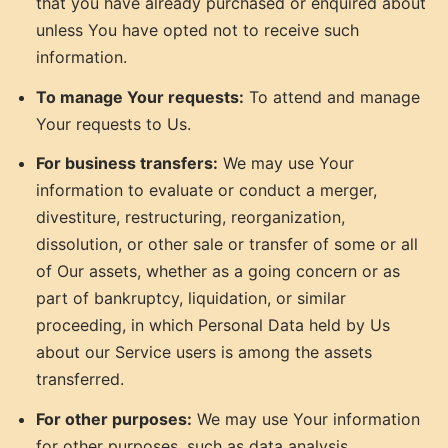
that you have already purchased or enquired about
unless You have opted not to receive such
information.
To manage Your requests:
To attend and manage
Your requests to Us.
For business transfers:
We may use Your
information to evaluate or conduct a merger,
divestiture, restructuring, reorganization,
dissolution, or other sale or transfer of some or all
of Our assets, whether as a going concern or as
part of bankruptcy, liquidation, or similar
proceeding, in which Personal Data held by Us
about our Service users is among the assets
transferred.
For other purposes:
We may use Your information
for other purposes, such as data analysis,