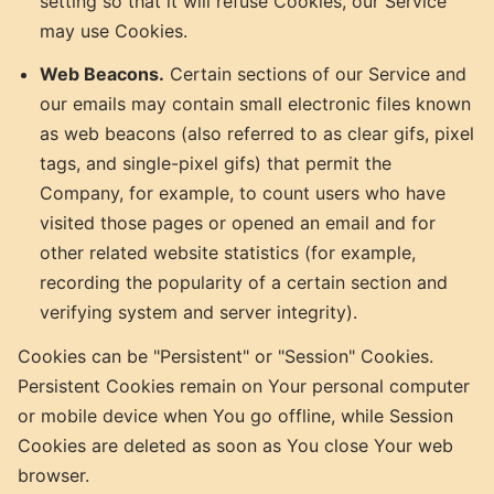
setting so that it will refuse Cookies, our Service
may use Cookies.
Web Beacons.
Certain sections of our Service and
our emails may contain small electronic files known
as web beacons (also referred to as clear gifs, pixel
tags, and single-pixel gifs) that permit the
Company, for example, to count users who have
visited those pages or opened an email and for
other related website statistics (for example,
recording the popularity of a certain section and
verifying system and server integrity).
Cookies can be "Persistent" or "Session" Cookies.
Persistent Cookies remain on Your personal computer
or mobile device when You go offline, while Session
Cookies are deleted as soon as You close Your web
browser.