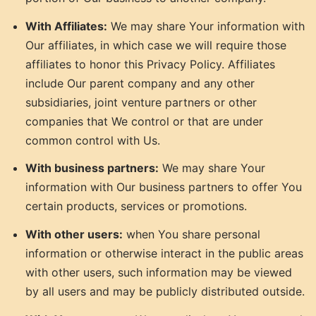
With Affiliates:
We may share Your information with
Our affiliates, in which case we will require those
affiliates to honor this Privacy Policy. Affiliates
include Our parent company and any other
subsidiaries, joint venture partners or other
companies that We control or that are under
common control with Us.
With business partners:
We may share Your
information with Our business partners to offer You
certain products, services or promotions.
With other users:
when You share personal
information or otherwise interact in the public areas
with other users, such information may be viewed
by all users and may be publicly distributed outside.