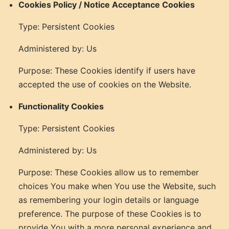
Cookies Policy / Notice Acceptance Cookies
Type: Persistent Cookies
Administered by: Us
Purpose: These Cookies identify if users have
accepted the use of cookies on the Website.
Functionality Cookies
Type: Persistent Cookies
Administered by: Us
Purpose: These Cookies allow us to remember
choices You make when You use the Website, such
as remembering your login details or language
preference. The purpose of these Cookies is to
provide You with a more personal experience and