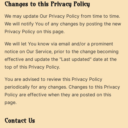
Changes to this Privacy Policy
We may update Our Privacy Policy from time to time.
We will notify You of any changes by posting the new
Privacy Policy on this page.
We will let You know via email and/or a prominent
notice on Our Service, prior to the change becoming
effective and update the "Last updated" date at the
top of this Privacy Policy.
You are advised to review this Privacy Policy
periodically for any changes. Changes to this Privacy
Policy are effective when they are posted on this
page.
Contact Us