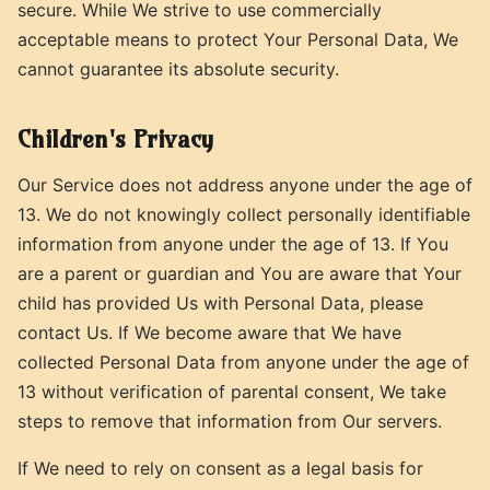
secure. While We strive to use commercially
acceptable means to protect Your Personal Data, We
cannot guarantee its absolute security.
Children's Privacy
Our Service does not address anyone under the age of
13. We do not knowingly collect personally identifiable
information from anyone under the age of 13. If You
are a parent or guardian and You are aware that Your
child has provided Us with Personal Data, please
contact Us. If We become aware that We have
collected Personal Data from anyone under the age of
13 without verification of parental consent, We take
steps to remove that information from Our servers.
If We need to rely on consent as a legal basis for