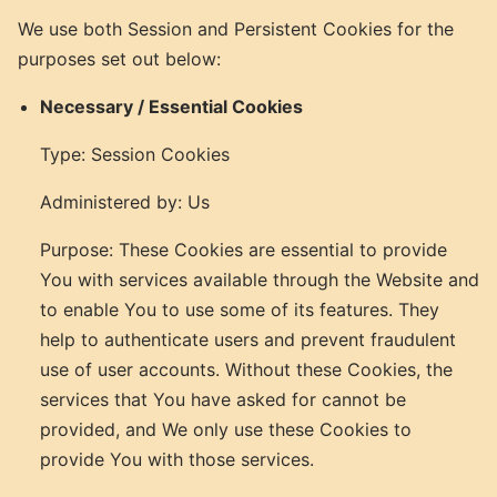
We use both Session and Persistent Cookies for the
purposes set out below:
Necessary / Essential Cookies
Type: Session Cookies
Administered by: Us
Purpose: These Cookies are essential to provide
You with services available through the Website and
to enable You to use some of its features. They
help to authenticate users and prevent fraudulent
use of user accounts. Without these Cookies, the
services that You have asked for cannot be
provided, and We only use these Cookies to
provide You with those services.