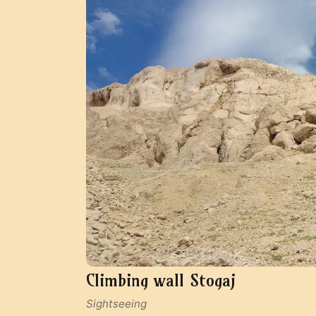
Climbing wall Stogaj
Sightseeing