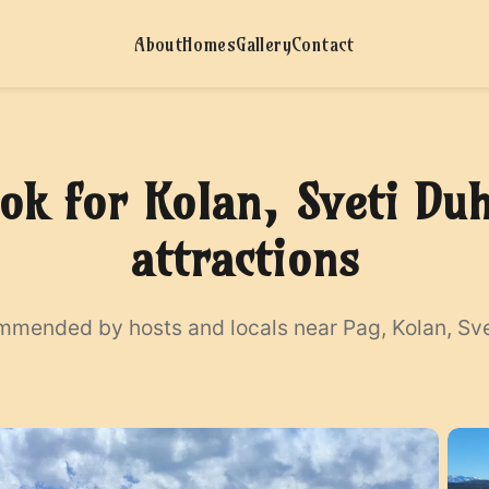
About
Homes
Gallery
Contact
ok for Kolan, Sveti Du
attractions
ommended by hosts and locals near Pag, Kolan, Svet