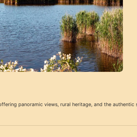
ffering panoramic views, rural heritage, and the authentic s