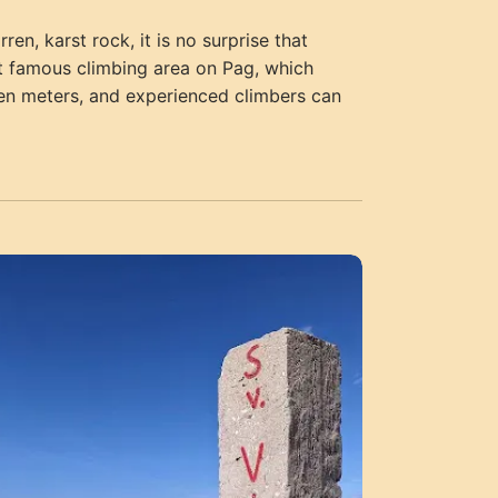
en, karst rock, it is no surprise that
ost famous climbing area on Pag, which
ten meters, and experienced climbers can