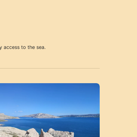
y access to the sea.