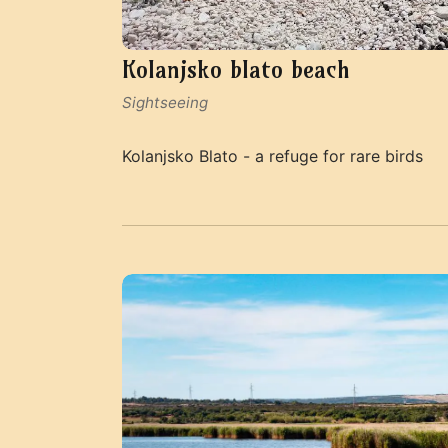
Kolanjsko blato beach
Sightseeing
Kolanjsko Blato - a refuge for rare birds