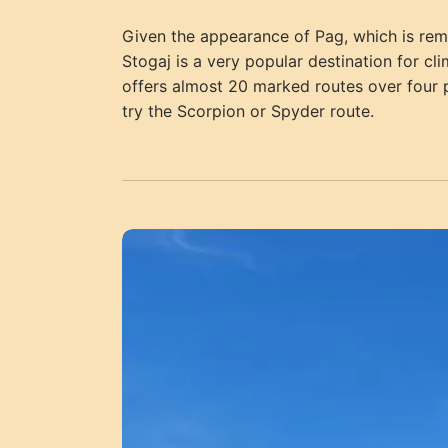
Given the appearance of Pag, which is remin
Stogaj is a very popular destination for cl
offers almost 20 marked routes over four p
try the Scorpion or Spyder route.