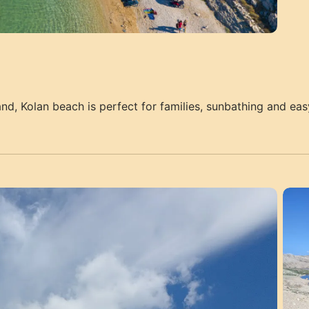
and, Kolan beach is perfect for families, sunbathing and eas