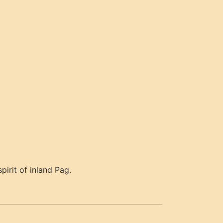
pirit of inland Pag.