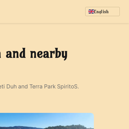
English
h and nearby
i Duh and Terra Park SpiritoS.