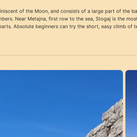
iscent of the Moon, and consists of a large part of the barr
imbers. Near Metajna, first row to the sea, Stogaj is the m
arts. Absolute beginners can try the short, easy climb of 