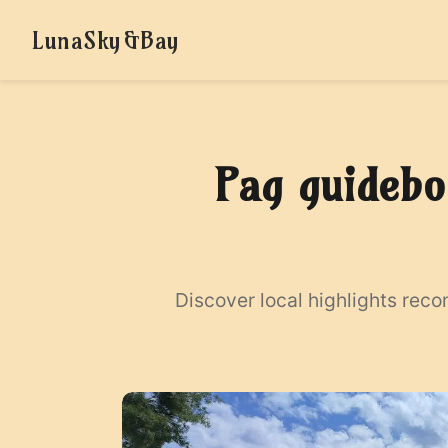
LunaSky&Bay
Pag guidebo
Discover local highlights rec