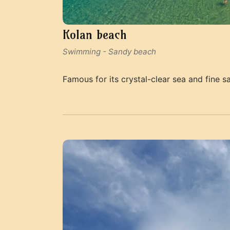
Kolan beach
Swimming
-
Sandy beach
Famous for its crystal-clear sea and fine s