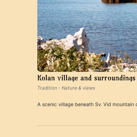
Kolan village and surroundings
Tradition
-
Nature & views
A scenic village beneath Sv. Vid mountain o